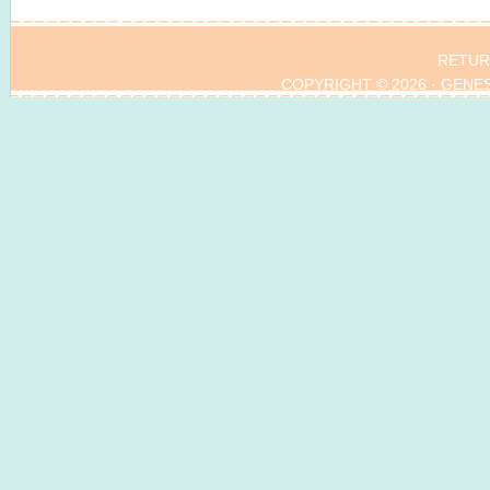
RETUR
COPYRIGHT © 2026 ·
GENE