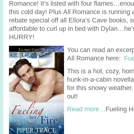
Romance! It’s listed with four flames…enou
this cold day! Plus All Romance is runni
rebate special off all Ellora’s Cave books, 
affordable to curl up in bed with Dylan…he’s
HURRY!
You can read an excerp
All Romance here:
Fue
This is a hot, cozy, ho
hunk-in-a-cabin novella
for this snowy weather.
out!
Read more…
Fueling H