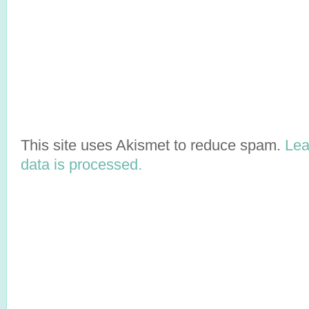
This site uses Akismet to reduce spam.
Lea
data is processed.