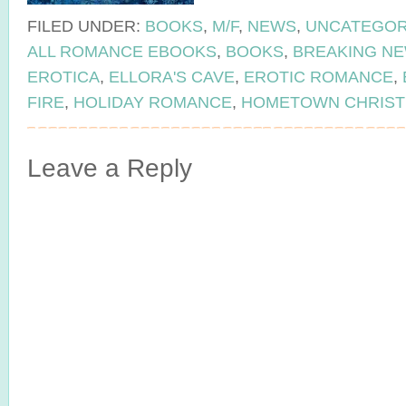
FILED UNDER:
BOOKS
,
M/F
,
NEWS
,
UNCATEGOR
ALL ROMANCE EBOOKS
,
BOOKS
,
BREAKING N
EROTICA
,
ELLORA'S CAVE
,
EROTIC ROMANCE
,
FIRE
,
HOLIDAY ROMANCE
,
HOMETOWN CHRIS
Leave a Reply