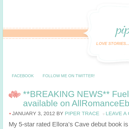
pi
LOVE STORIES..
FACEBOOK
FOLLOW ME ON TWITTER!
**BREAKING NEWS** Fueli
available on AllRomanceE
JANUARY 3, 2012
BY
PIPER TRACE
LEAVE A
My 5-star rated Ellora’s Cave debut book is